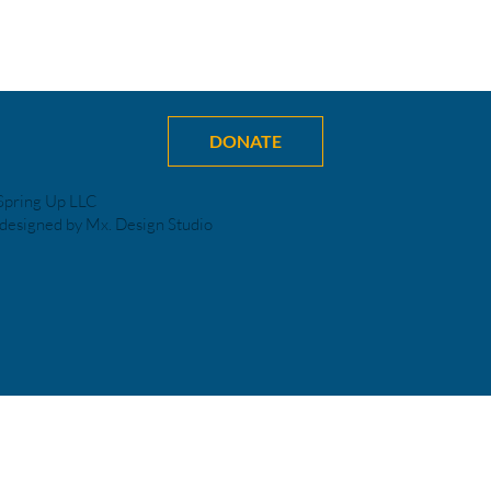
DONATE
Spring Up LLC
designed by Mx. Design Studio