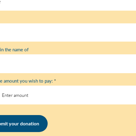
in the name of
he amount you wish to pay:
mit your donation