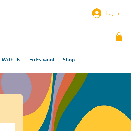
Log In
e With Us
En Español
Shop