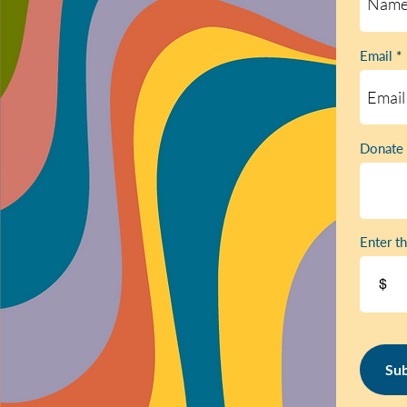
Email
Donate 
Enter t
$
Sub