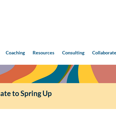
Coaching
Resources
Consulting
Collaborat
ate to Spring Up