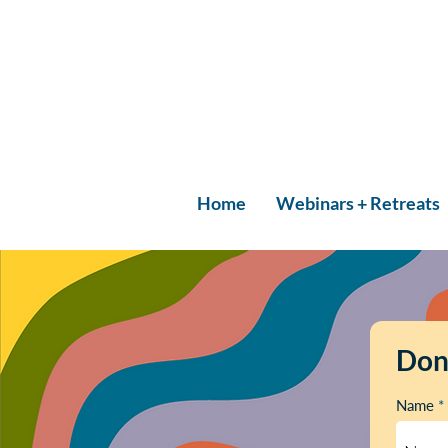
Home
Webinars + Retreats
Don
Name