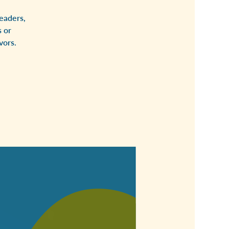
eaders,
 or
vors.