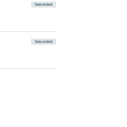
Sale ended
Sale ended