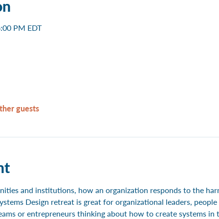
on
6:00 PM EDT
ther guests
nt
ties and institutions, how an organization responds to the harm 
ystems Design retreat is great for organizational leaders, peop
ams or entrepreneurs thinking about how to create systems in th