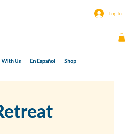
Log In
e With Us
En Español
Shop
etreat