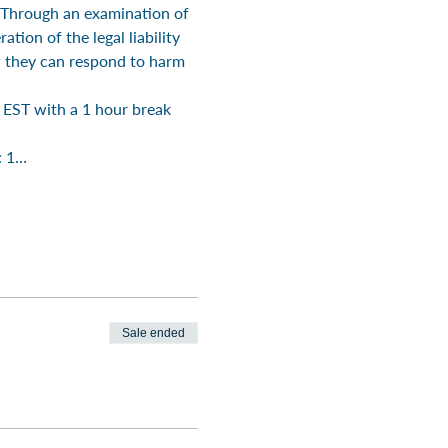
. Through an examination of 
tion of the legal liability 
w they can respond to harm 
EST with a 1 hour break 
: 1…
Sale ended