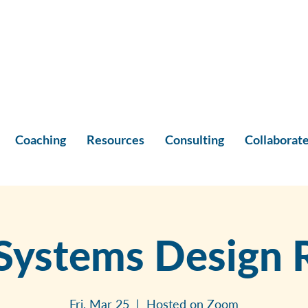
Coaching
Resources
Consulting
Collaborat
Systems Design R
Fri, Mar 25
  |  
Hosted on Zoom