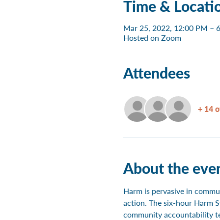
Time & Locati
Mar 25, 2022, 12:00 PM – 
Hosted on Zoom
Attendees
+ 14 o
About the eve
Harm is pervasive in communi
action. The six-hour Harm S
community accountability te