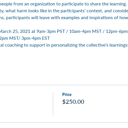
eople from an organization to participate to share the learning
, what harm looks like in the participants’ context, and considera
ns, participants will leave with examples and inspirations of ho
on March 25, 2021 at 9am-3pm PST / 10am-4pm MST / 12pm-6pm 
2pm MST/ 3pm-4pm EST 
al coaching to support in personalizing the collective’s learnings
Price
$250.00