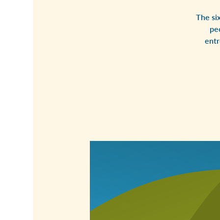
The si
pe
entr