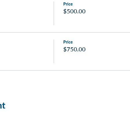
Price
$500.00
Price
$750.00
nt