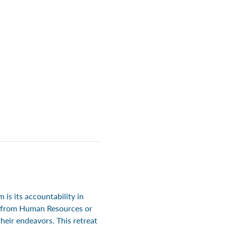
is its accountability in 
le from Human Resources or 
eir endeavors. This retreat 