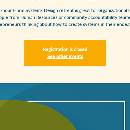
x-hour Harm Systems Design retreat is great for organizational l
ople from Human Resources or community accountability teams
epreneurs thinking about how to create systems in their endea
Registration is closed
See other events