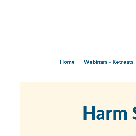
Home
Webinars + Retreats
Harm 