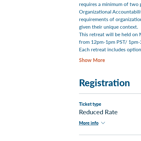
requires a minimum of two p
Organizational Accountability
requirements of organizatio
given their unique context.
This retreat will be held 
from 12pm-1pm PST/ 1pm-
Each retreat includes option
Show More
Registration
Ticket type
Reduced Rate
More info