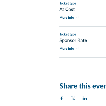
Ticket type
At Cost
More info
Ticket type
Sponsor Rate
More info
Share this eve