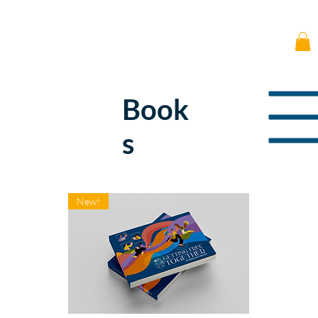
Book
s
New!