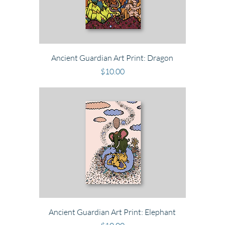
Ancient Guardian Art Print: Dragon
Price
$10.00
Ancient Guardian Art Print: Elephant