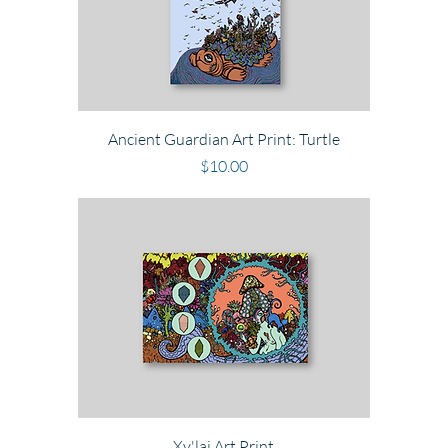
Ancient Guardian Art Print: Turtle
Price
$10.00
Xy'lai Art Print