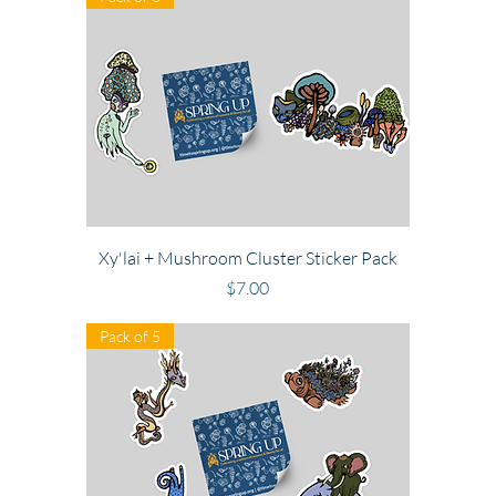
Xy'lai + Mushroom Cluster Sticker Pack
Price
$7.00
Pack of 5