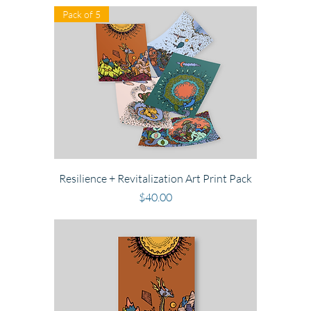
Pack of 5
Resilience + Revitalization Art Print Pack
Price
$40.00