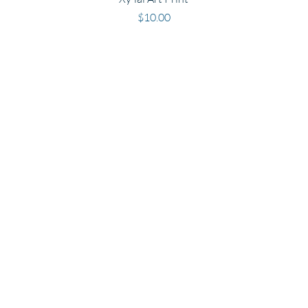
Price
$10.00