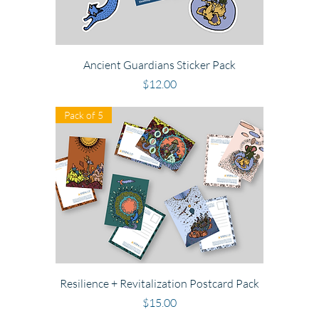
Ancient Guardians Sticker Pack
Price
$12.00
Pack of 5
Resilience + Revitalization Postcard Pack
Price
$15.00