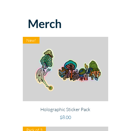
Merch
New!
Holographic Sticker Pack
Price
$8.00
Pack of 3