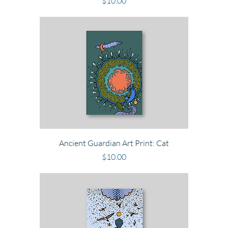
Price
$10.00
Ancient Guardian Art Print: Cat
Price
$10.00