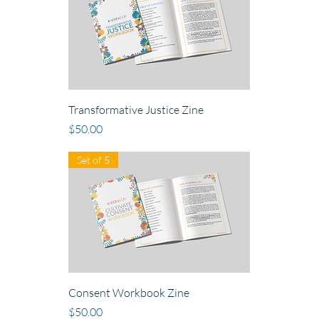
Transformative Justice Zine
Price
$50.00
Set of 5
Consent Workbook Zine
Price
$50.00