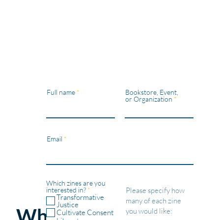
Full name
Bookstore, Event,
or Organization
Email
Which zines are you
R
interested in?
*
e
Transformative
q
Justice
Wholesale
u
Cultivate Consent
i