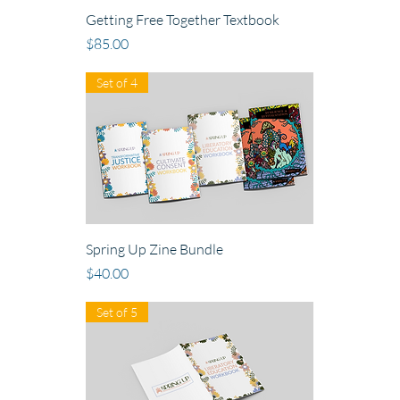
Getting Free Together Textbook
Price
$85.00
Set of 4
Spring Up Zine Bundle
Price
$40.00
Set of 5