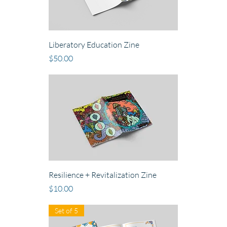
Liberatory Education Zine
Price
$50.00
Resilience + Revitalization Zine
Price
$10.00
Set of 5