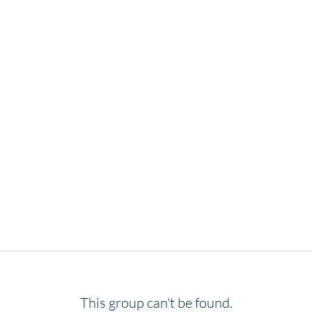
This group can't be found.