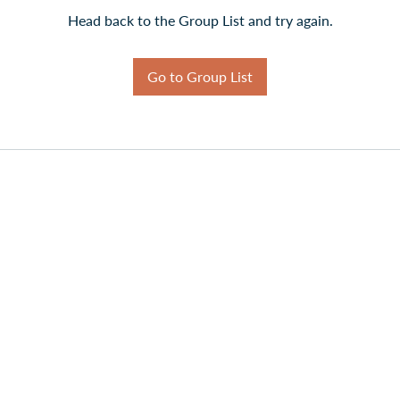
Head back to the Group List and try again.
Go to Group List