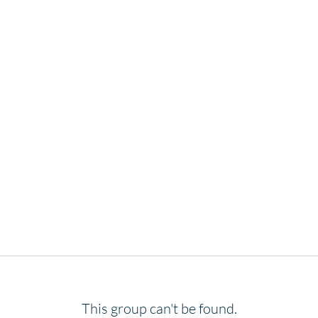
This group can't be found.