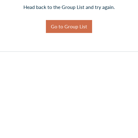
Head back to the Group List and try again.
Go to Group List