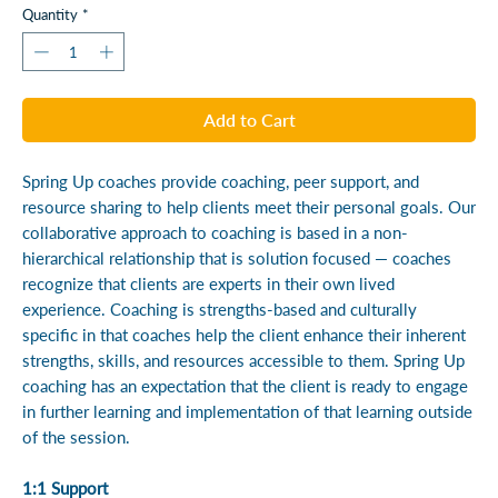
Quantity
*
Add to Cart
Spring Up coaches provide coaching, peer support, and
resource sharing to help clients meet their personal goals. Our
collaborative approach to coaching is based in a non-
hierarchical relationship that is solution focused — coaches
recognize that clients are experts in their own lived
experience. Coaching is strengths-based and culturally
specific in that coaches help the client enhance their inherent
strengths, skills, and resources accessible to them. Spring Up
coaching has an expectation that the client is ready to engage
in further learning and implementation of that learning outside
of the session.
1:1 Support