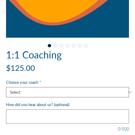
1:1 Coaching
Price
$125.00
Choose your coach
*
How did you hear about us? (optional)
0/500