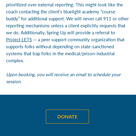
prioritized over external reporting. This might look like the
coach contacting the client’s bluelight academy “course
buddy” for additional support. We will never call 911 or other
reporting mechanisms unless a client explicitly requests that
we do. Additionally, Spring Up will provide a referral to
Project LETS
— a peer support community organization that
supports folks without depending on state-sanctioned
systems that trap folks in the medical/prison-industrial
complex.
Upon booking, you will receive an email to schedule your
session.
DONATE