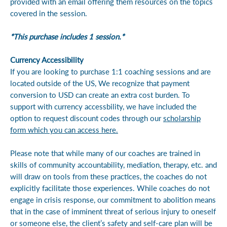
provided with an email offering them resources on the topics
covered in the session.
*This purchase includes 1 session.*
Currency Accessibility
If you are looking to purchase 1:1 coaching sessions and are
located outside of the US, We recognize that payment
conversion to USD can create an extra cost burden. To
support with currency accessbility, we have included the
option to request discount codes through our
scholarship
form which you can access here.
Please note that while many of our coaches are trained in
skills of community accountability, mediation, therapy, etc. and
will draw on tools from these practices, the coaches do not
explicitly facilitate those experiences. While coaches do not
engage in crisis response, our commitment to abolition means
that in the case of imminent threat of serious injury to oneself
or someone else, the client’s safety and self-care plan will be