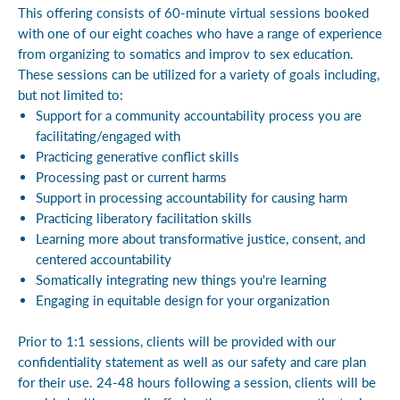
This offering consists of 60-minute virtual sessions booked
with one of our eight coaches who have a range of experience
from organizing to somatics and improv to sex education.
These sessions can be utilized for a variety of goals including,
but not limited to:
Support for a community accountability process you are
facilitating/engaged with
Practicing generative conflict skills
Processing past or current harms
Support in processing accountability for causing harm
Practicing liberatory facilitation skills
Learning more about transformative justice, consent, and
centered accountability
Somatically integrating new things you're learning
Engaging in equitable design for your organization
Prior to 1:1 sessions, clients will be provided with our
confidentiality statement as well as our safety and care plan
for their use. 24-48 hours following a session, clients will be