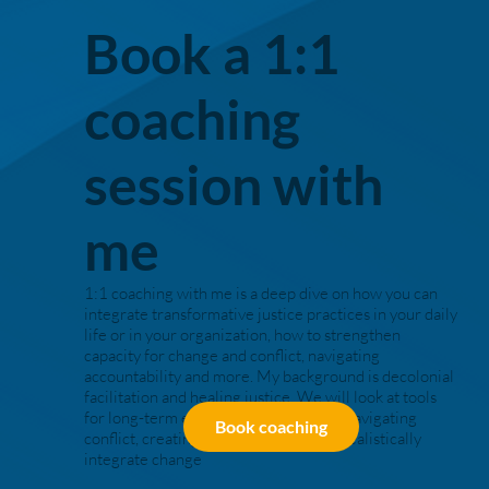
Book a 1:1
coaching
session with
me
1:1 coaching with me is a deep dive on how you can
integrate transformative justice practices in your daily
life or in your organization, how to strengthen
capacity for change and conflict, navigating
accountability and more. My background is decolonial
facilitation and healing justice. We will look at tools
for long-term embodied work and for navigating
Book coaching
conflict, creating roadmaps of how to realistically
integrate change