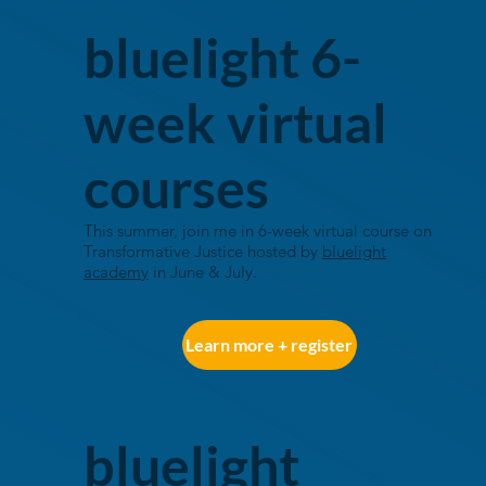
bluelight 6-
week virtual
courses
This summer, join me in 6-week virtual course on
Transformative Justice hosted by
bluelight
academy
in June & July
.
Learn more + register
bluelight