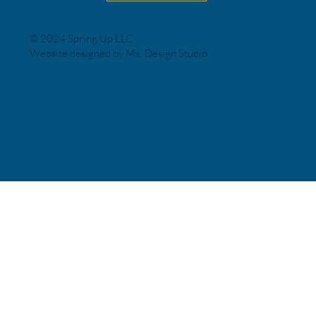
© 2024 Spring Up LLC
Website designed by Mx. Design Studio