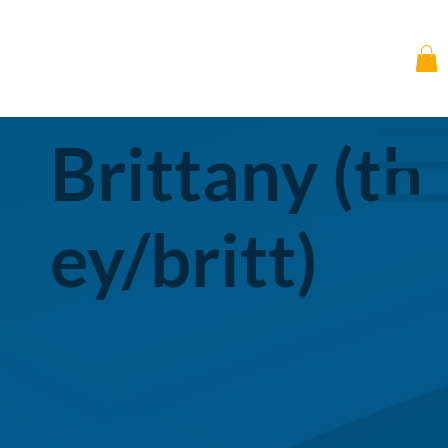
Brittany (th
ey/britt)