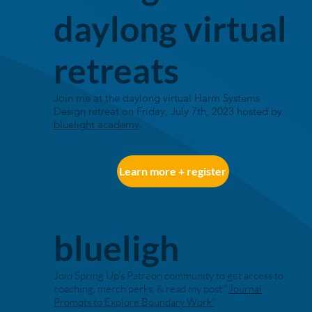
daylong virtual
retreats
Join me at the daylong virtual Harm Systems
Design retreat on Friday, July 7th, 2023 hosted by
bluelight academy
.
Learn more + register
blueligh
Join Spring Up's Patreon community to get access to
coaching, merch perks, & read my post "
Journal
Prompts to Explore Boundary Work"
.