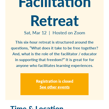
Facilitation
Retreat
Sat, Mar 12
  |  
Hosted on Zoom
This six-hour retreat is structured around the
questions, “What does it take to be free together?
And, what is the role of the facilitator / educator
in supporting that freedom?” It is great for for
anyone who facilitates learning experiences.
Registration is closed
See other events
Time & Location