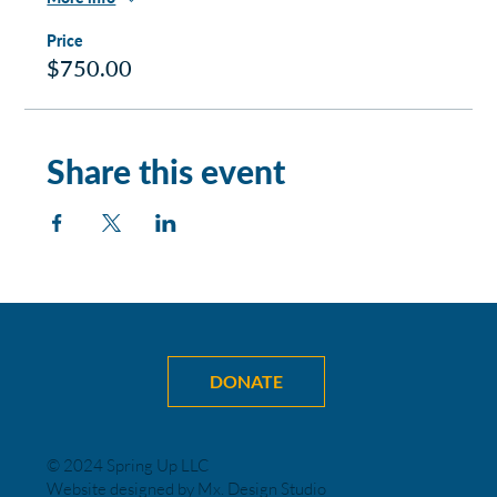
Price
$750.00
Share this event
DONATE
© 2024 Spring Up LLC
Website designed by Mx. Design Studio