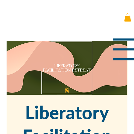
Liberatory