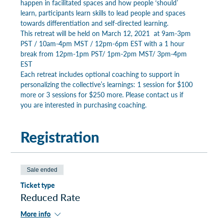
happen in facilitated spaces and how people ‘should’ 
learn, participants learn skills to lead people and spaces 
towards differentiation and self-directed learning.
This retreat will be held on March 12, 2021  at 9am-3pm 
PST / 10am-4pm MST / 12pm-6pm EST with a 1 hour 
break from 12pm-1pm PST/ 1pm-2pm MST/ 3pm-4pm 
EST
Each retreat includes optional coaching to support in 
personalizing the collective’s learnings: 1 session for $100 
more or 3 sessions for $250 more. Please contact us if 
you are interested in purchasing coaching.
Registration
Sale ended
Ticket type
Reduced Rate
More info