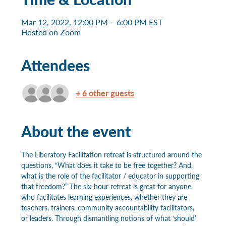
Mar 12, 2022, 12:00 PM – 6:00 PM EST
Hosted on Zoom
Attendees
+ 6 other guests
About the event
The Liberatory Facilitation retreat is structured around the 
questions, “What does it take to be free together? And, 
what is the role of the facilitator / educator in supporting 
that freedom?” The six-hour retreat is great for anyone 
who facilitates learning experiences, whether they are 
teachers, trainers, community accountability facilitators, 
or leaders. Through dismantling notions of what ‘should’ 