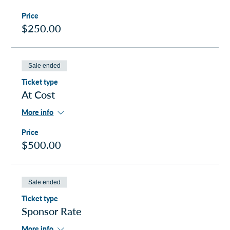
Price
$250.00
Sale ended
Ticket type
At Cost
More info
Price
$500.00
Sale ended
Ticket type
Sponsor Rate
More info