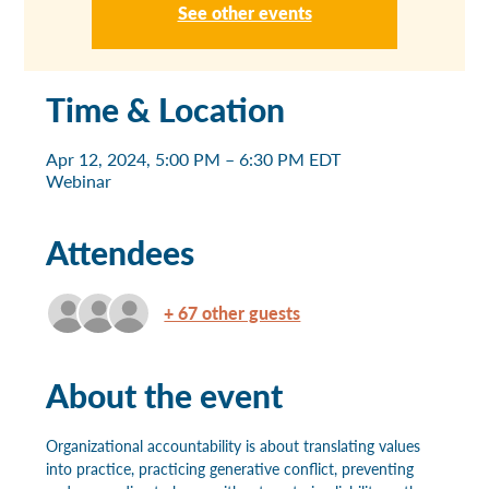
See other events
Time & Location
Apr 12, 2024, 5:00 PM – 6:30 PM EDT
Webinar
Attendees
+ 67 other guests
About the event
Organizational accountability is about translating values 
into practice, practicing generative conflict, preventing 