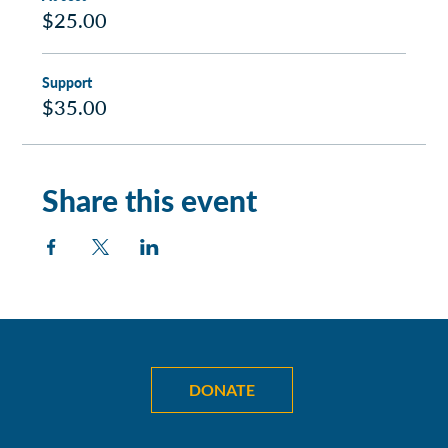
$25.00
Support
$35.00
Share this event
DONATE