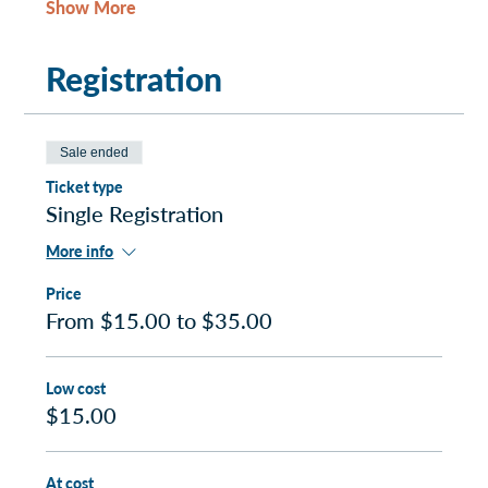
Show More
Registration
Sale ended
Ticket type
Single Registration
More info
Price
From $15.00 to $35.00
Low cost
$15.00
At cost