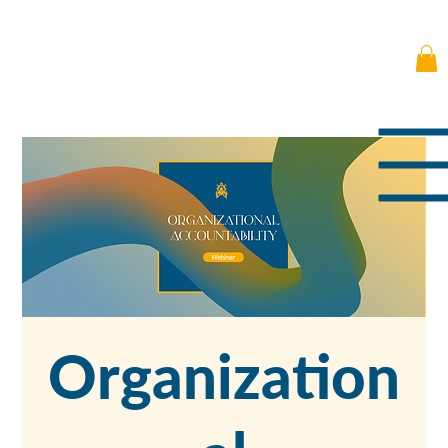
Organization