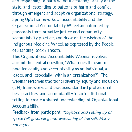
and responding to harm without centering liability or the 
state, and responding to patterns of harm and conflict 
through emergent and adaptive organizational strategy. 
Spring Up’s frameworks of accountability and the 
Organizational Accountability Wheel are informed by 
grassroots transformative justice and community 
accountability practice, and draw on the wisdom of the 
Indigenous Medicine Wheel, as expressed by the People 
of Standing Rock / Lakota.
This Organizational Accountability Webinar revolves 
around the central question, “What does it mean to 
practice equity and accountability as an individual, a 
leader, and--especially--within an organization?”  The 
webinar reframes traditional diversity, equity and inclusion 
(DEI) frameworks and practices, standard professional 
best practices, and accountability in an institutional 
setting to create a shared understanding of Organizational 
Accountability.
Feedback from participant: 
“Logistics and setting up of 
space felt grounding and welcoming of full self. Many 
concepts…