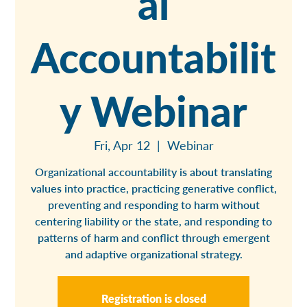
al
Accountabilit
y Webinar
Fri, Apr 12
  |  
Webinar
Organizational accountability is about translating
values into practice, practicing generative conflict,
preventing and responding to harm without
centering liability or the state, and responding to
patterns of harm and conflict through emergent
and adaptive organizational strategy.
Registration is closed