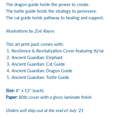
The dragon guide holds the power to create.
The turtle guide holds the strategy to persevere.
The cat guide holds pathway to healing and support.
Illustrations by Zoë Rayor.
This art print pack comes with:
Resilience & Revitalization Cover featuring Xy'lai
Ancient Guardian: Elephant
Ancient Guardian: Cat Guide
Ancient Guardian: Dragon Guide
Ancient Guardian: Turtle Guide
Size:
8" x 12" (each)
Paper:
80lb cover with a gloss laminate finish
Orders will ship out at the end of July '21