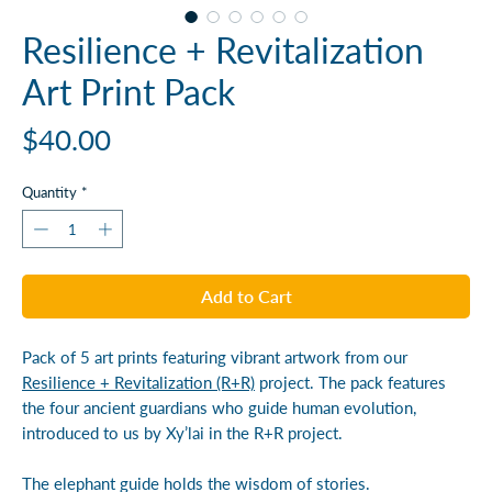
Resilience + Revitalization
Art Print Pack
Price
$40.00
Quantity
*
Add to Cart
Pack of 5 art prints featuring vibrant artwork from our
Resilience + Revitalization (R+R)
project. The pack features
the four ancient guardians who guide human evolution,
introduced to us by Xy’lai in the R+R project.
The elephant guide holds the wisdom of stories.